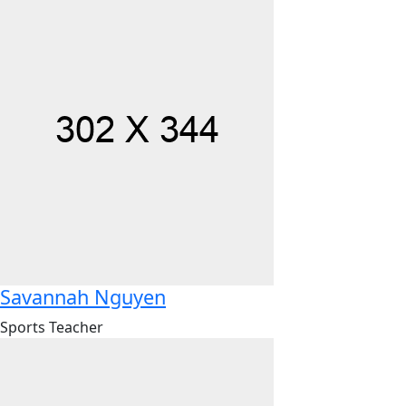
Savannah Nguyen
Sports Teacher