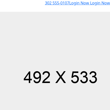
302 555-0107
Login Now
Login Now