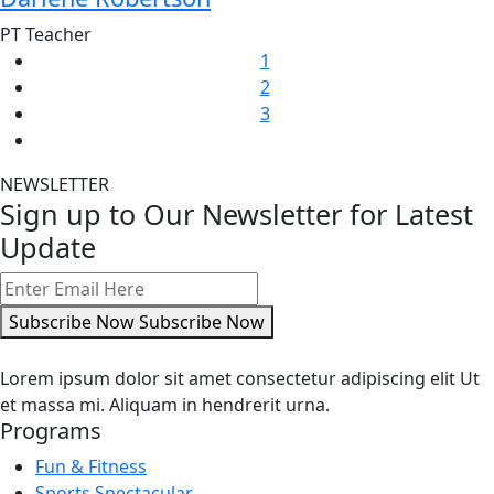
PT Teacher
1
2
3
NEWSLETTER
Sign up to Our Newsletter for Latest
Update
Subscribe Now
Subscribe Now
Lorem ipsum dolor sit amet consectetur adipiscing elit Ut
et massa mi. Aliquam in hendrerit urna.
Programs
Fun & Fitness
Sports Spectacular