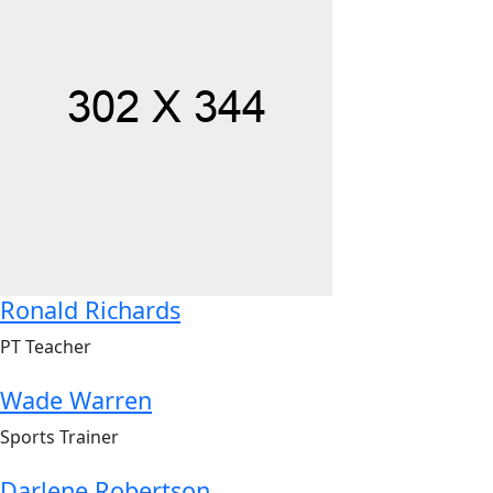
Ronald Richards
PT Teacher
Wade Warren
Sports Trainer
Darlene Robertson