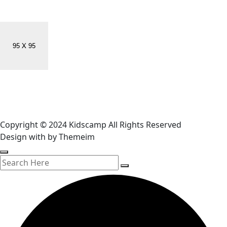
Copyright © 2024 Kidscamp All Rights Reserved
Design with
by Themeim