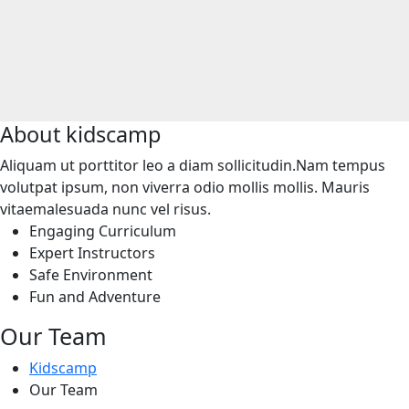
About
kidscamp
Aliquam ut porttitor leo a diam sollicitudin.Nam tempus
volutpat ipsum, non viverra odio mollis mollis. Mauris
vitaemalesuada nunc vel risus.
Engaging Curriculum
Expert Instructors
Safe Environment
Fun and Adventure
Our Team
Kidscamp
Our Team