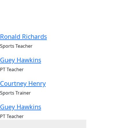
Ronald Richards
Sports Teacher
Guey Hawkins
PT Teacher
Courtney Henry
Sports Trainer
Guey Hawkins
PT Teacher