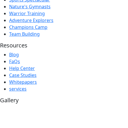
Nature's Gymnasts
Warrior Training
Adventure Explorers
Champions Camp
Team Building
Resources
Blog
FaQs
Help Center
Case Studies
Whitepapers
services
Gallery